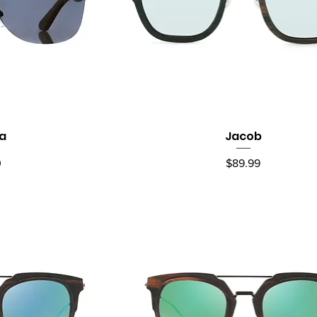
la
Jacob
ew
Quick View
Price
0
$89.99