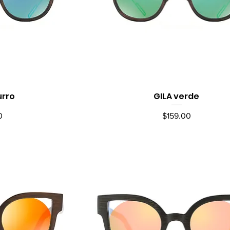
urro
GILA verde
ew
Quick View
Price
0
$159.00