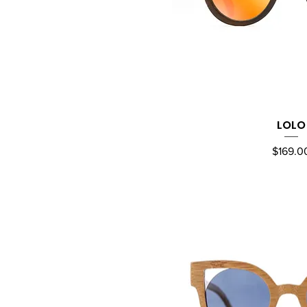
LOLO
Quick Vi
Price
$169.0