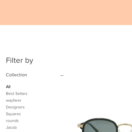
Filter by
Collection
All
Best Sellars
wayfarer
Designers
Squares
rounds
Jacob