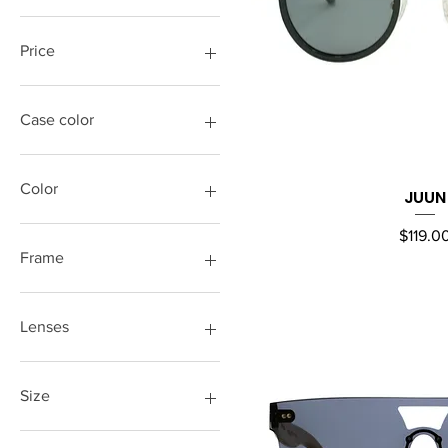
Price
$17
$179
Case color
Color
JUUN
Quick Vi
Price
$119.0
Frame
Lenses
Size
M/L