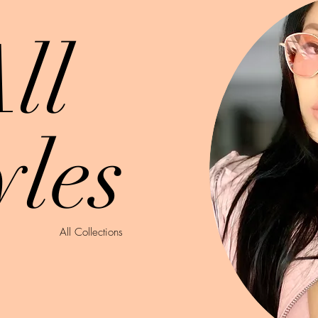
ll
yles
All Collections