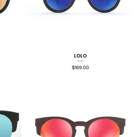
LOLO
Quick View
Price
$169.00