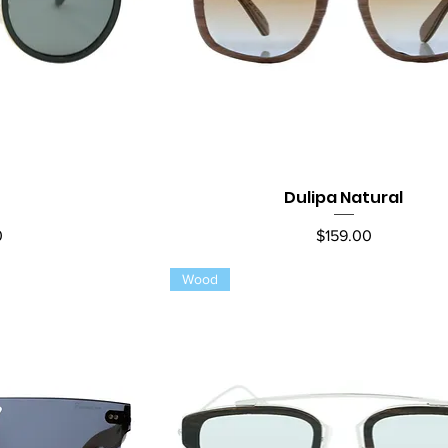
Dulipa Natural
ew
Quick View
Price
0
$159.00
Wood