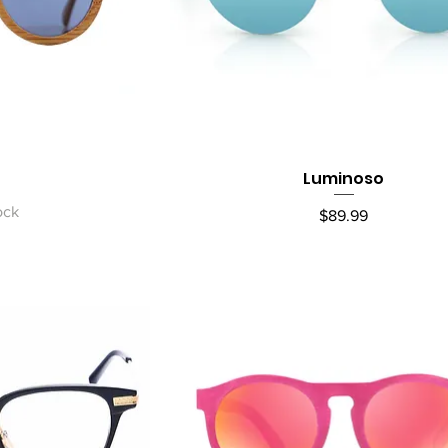
Luminoso
ew
Quick View
ock
Price
$89.99