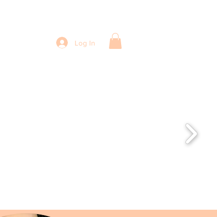
Log In