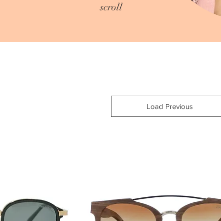
scroll
Load Previous