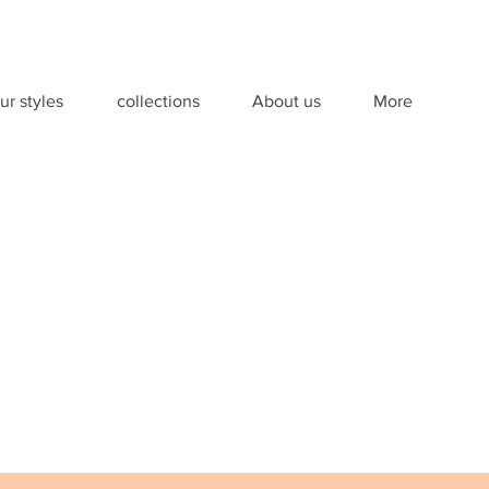
ur styles
collections
About us
More