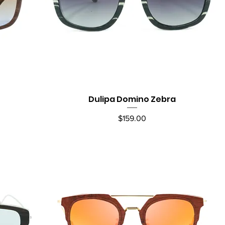
Dulipa Domino Zebra
Quick View
Price
$159.00