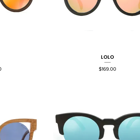
LOLO
ew
Quick View
Price
0
$169.00