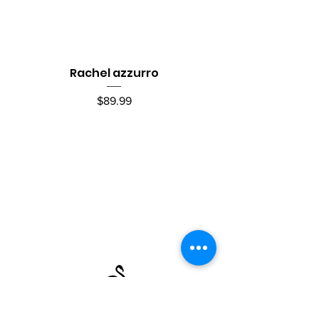
Rachel azzurro
Price
$89.99