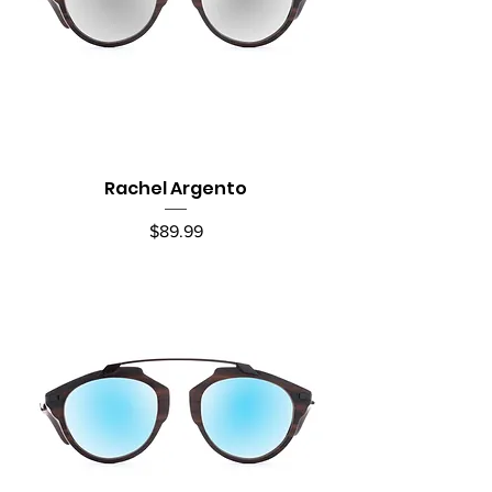
Rachel Argento
Price
$89.99