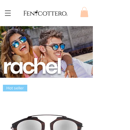
rachel
Hot seller