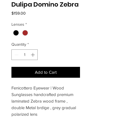
Dulipa Domino Zebra
Price
$159.00
Lenses
*
Quantity
*
Add to Cart
Fenicottero Eyewear | Wood
Sunglasses handcrafted premium
laminated Zebra wood frame ,
double Metal brdige , grey gradual
polarized lens