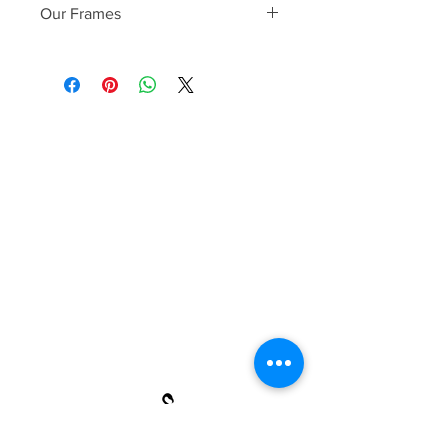
Our Frames
Fenicottero frames are handcrafted
with premium Wood & stainless steel,
ultra-lightweight scratch resistant
lenses with UV and anti-glare coatings.
Each frame is inspected twice for
quality and optical clarity before it
leaves to ensure it meets 100% of our
customers' needs
HANDCRAFTED WOOD &
STAINLESS STEEL FRAME
PREMIUM TRI-ACETATE LENS
SCRATCH RESISTANT COATING
FULL UVA/UVB PROTECTION
MEASUREMENTS: 50-13-132 MM