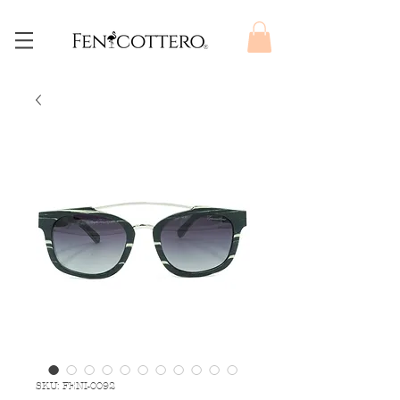
SKU: FENI-0092