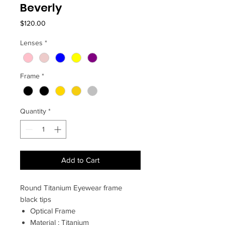
Beverly
Price
$120.00
Lenses
*
Frame
*
Quantity
*
Add to Cart
Round Titanium Eyewear frame
black tips
Optical Frame
Material : Titanium