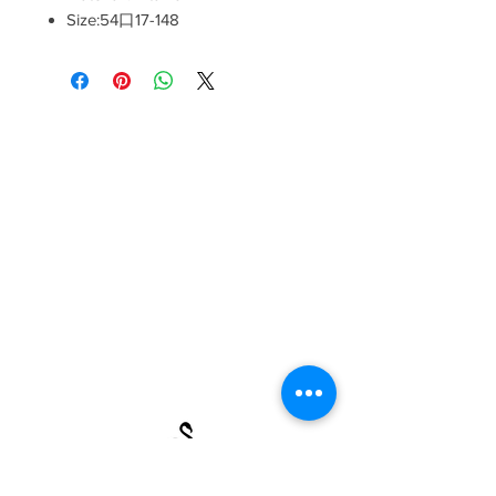
Size:54口17-148