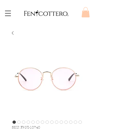
SKU: FENI-10740